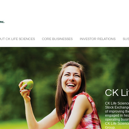
UT CK LIFE SCIENCES
CORE BUSINESSES
INVESTOR RELATIONS
SUS
CK Li
CK Life Sciences
Stock Exchange
of improving the
engaged in hea
operating busin
CK Life Scienc
Group.