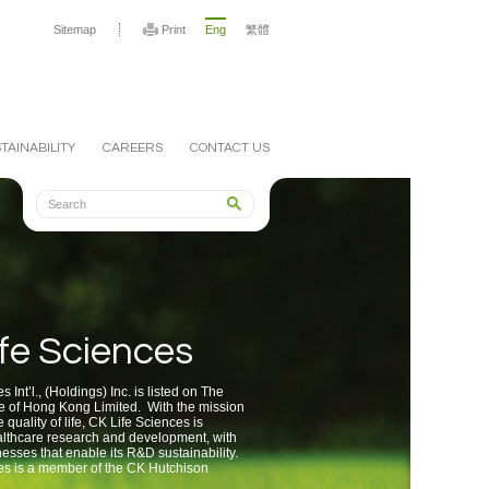
Sitemap
Print
Eng
繁體
TAINABILITY
CAREERS
CONTACT US
fe Sciences
 Int’l., (Holdings) Inc. is listed on The
 of Hong Kong Limited. With the mission
 quality of life, CK Life Sciences is
lthcare research and development, with
esses that enable its R&D sustainability.
es is a member of the CK Hutchison