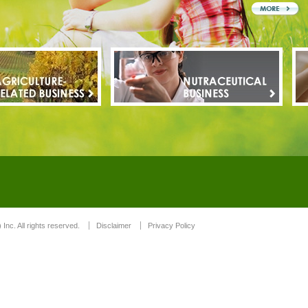
 Inc. All rights reserved.
Disclaimer
Privacy Policy