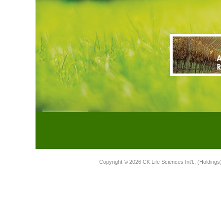
Copyright © 2026 CK Life Sciences Int’l., (Holdings)